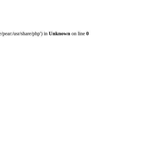
/pear:/usr/share/php') in
Unknown
on line
0