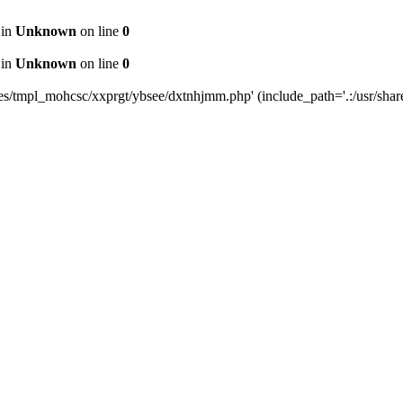
 in
Unknown
on line
0
 in
Unknown
on line
0
tes/tmpl_mohcsc/xxprgt/ybsee/dxtnhjmm.php' (include_path='.:/usr/share