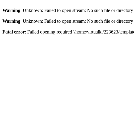
Warning
: Unknown: Failed to open stream: No such file or directory
Warning
: Unknown: Failed to open stream: No such file or directory
Fatal error
: Failed opening required '/home/virtualki/223623/templa